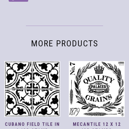
MORE PRODUCTS
CUBANO FIELD TILE IN
MECANTILE 12 X 12