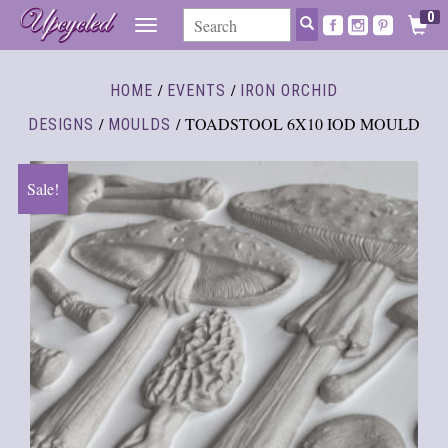
0
TOGGLE
NAVIGATION
/
/
HOME
EVENTS
IRON ORCHID
/
/ TOADSTOOL 6X10 IOD MOULD
DESIGNS
MOULDS
Sale!