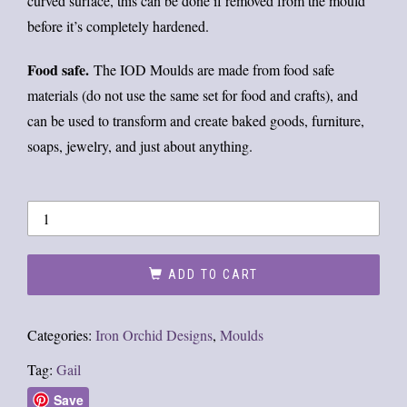
curved surface, this can be done if removed from the mould
before it’s completely hardened.
Food safe.
The IOD Moulds are made from food safe
materials (do not use the same set for food and crafts), and
can be used to transform and create baked goods, furniture,
soaps, jewelry, and just about anything.
ADD TO CART
Categories:
Iron Orchid Designs
,
Moulds
Tag:
Gail
Save