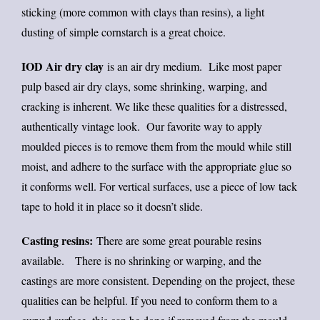
sticking (more common with clays than resins), a light
dusting of simple cornstarch is a great choice.
IOD Air dry clay
is an air dry medium. Like most paper
pulp based air dry clays, some shrinking, warping, and
cracking is inherent. We like these qualities for a distressed,
authentically vintage look. Our favorite way to apply
moulded pieces is to remove them from the mould while still
moist, and adhere to the surface with the appropriate glue so
it conforms well. For vertical surfaces, use a piece of low tack
tape to hold it in place so it doesn’t slide.
Casting resins:
There are some great pourable resins
available. There is no shrinking or warping, and the
castings are more consistent. Depending on the project, these
qualities can be helpful. If you need to conform them to a