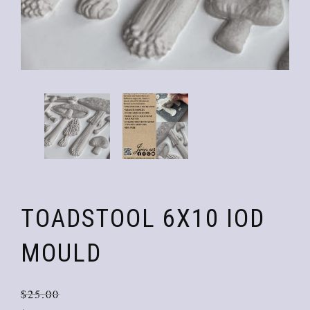
TOADSTOOL 6X10 IOD
MOULD
Orig
Curr
$
25.00