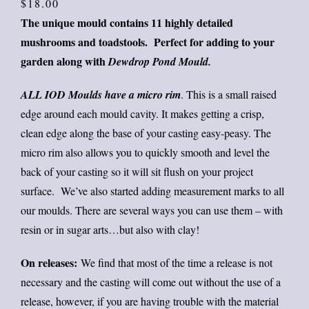
price
price
$
18.00
The unique mould contains 11 highly detailed
was:
is:
mushrooms and toadstools. P
erfect for adding to your
$25.
$18.
garden along with
Dewdrop Pond Mould.
ALL IOD Moulds have a micro rim
. This is a small raised
edge around each mould cavity. It makes getting a crisp,
clean edge along the base of your casting easy-peasy. The
micro rim also allows you to quickly smooth and level the
back of your casting so it will sit flush on your project
surface. We’ve also started adding measurement marks to all
our moulds. There are several ways you can use them – with
resin or in sugar arts…but also with clay!
On releases:
We find that most of the time a release is not
necessary and the casting will come out without the use of a
release, however, if you are having trouble with the material