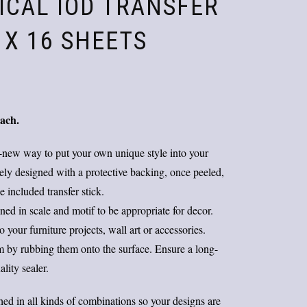
ICAL IOD TRANSFER
2 X 16 SHEETS
Original
Current
price
price
each.
was:
is:
$38.00.
$25.00.
-new way to put your own unique style into your
tely designed with a protective backing, once peeled,
 included transfer stick.
d in scale and motif to be appropriate for decor.
your furniture projects, wall art or accessories.
em by rubbing them onto the surface. Ensure a long-
ality sealer.
ed in all kinds of combinations so your designs are