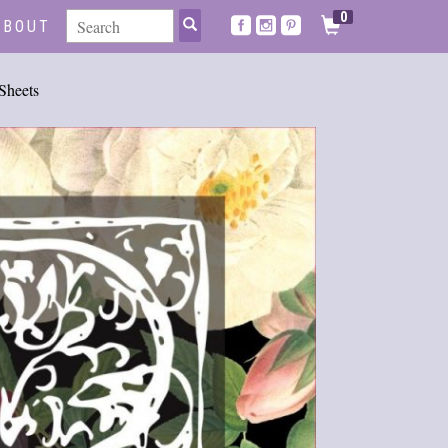
0
ABOUT
heets