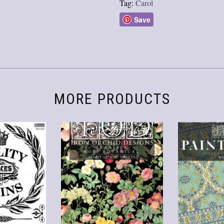
Tag:
Carol
Save
MORE PRODUCTS