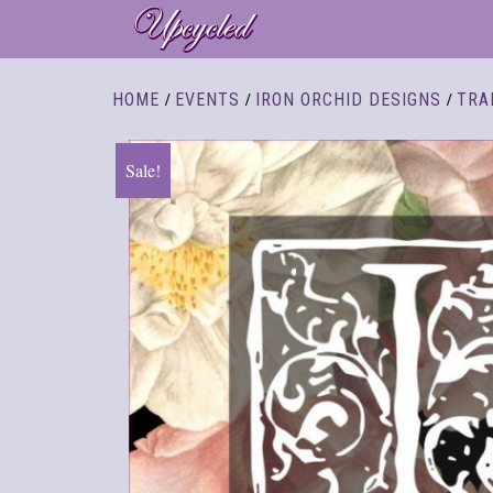
/
/
/
HOME
EVENTS
IRON ORCHID DESIGNS
TRA
Sale!