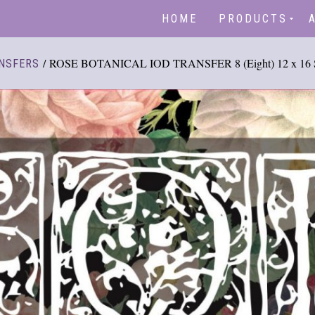
HOME
PRODUCTS
/ ROSE BOTANICAL IOD TRANSFER 8 (Eight) 12 x 16 S
NSFERS