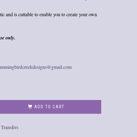
tic and is cuttable to enable you to create your own
se only.
ummingbirdcreekdesigns@gmail.com
ADD TO CART
,
Transfers