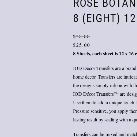
ROSE BOTAN
8 (EIGHT) 1
$
38.00
$
25.00
8 Sheets, each sheet is 12 x 16 
IOD Decor Transfers are a brand
home decor. Transfers are intrica
the designs simply rub on with the
IOD Décor Transfers™ are designe
Use them to add a unique touch to 
Pressure sensitive, you apply th
lasting result by sealing with a qu
Transfers can be mixed and match