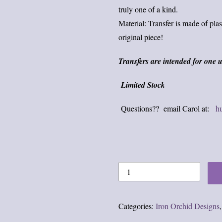
truly one of a kind.
Material: Transfer is made of plas
original piece!
Transfers are intended for one u
Limited Stock
Questions?? email Carol at:
h
Categories:
Iron Orchid Designs