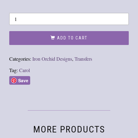
ADD TO CART
Categories:
Iron Orchid Designs
,
Transfers
Tag:
Carol
Save
MORE PRODUCTS