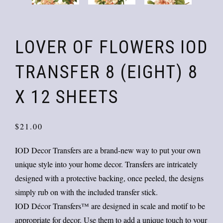
LOVER OF FLOWERS IOD
TRANSFER 8 (EIGHT) 8
X 12 SHEETS
$
21.00
IOD Decor Transfers are a brand-new way to put your own
unique style into your home decor. Transfers are intricately
designed with a protective backing, once peeled, the designs
simply rub on with the included transfer stick.
IOD Décor Transfers™ are designed in scale and motif to be
appropriate for decor. Use them to add a unique touch to your