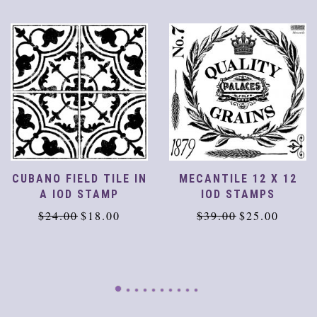
CUBANO FIELD TILE IN
MECANTILE 12 X 12
A IOD STAMP
IOD STAMPS
Original
Current
Original
Current
$
24.00
$
18.00
$
39.00
$
25.00
price
price
price
price
was:
is:
was:
is:
$24.00.
$18.00.
$39.00.
$25.00.