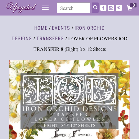
0
TOGGLE
NAVIGATION
/
/
HOME
EVENTS
IRON ORCHID
/
/ LOVER OF FLOWERS IOD
DESIGNS
TRANSFERS
TRANSFER 8 (Eight) 8 x 12 Sheets