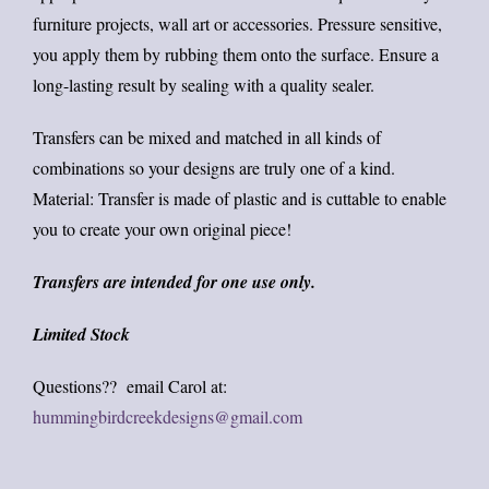
furniture projects, wall art or accessories. Pressure sensitive,
you apply them by rubbing them onto the surface. Ensure a
long-lasting result by sealing with a quality sealer.
Transfers can be mixed and matched in all kinds of
combinations so your designs are truly one of a kind.
Material: Transfer is made of plastic and is cuttable to enable
you to create your own original piece!
Transfers are intended for one use only.
Limited Stock
Questions?? email Carol at:
hummingbirdcreekdesigns@gmail.com