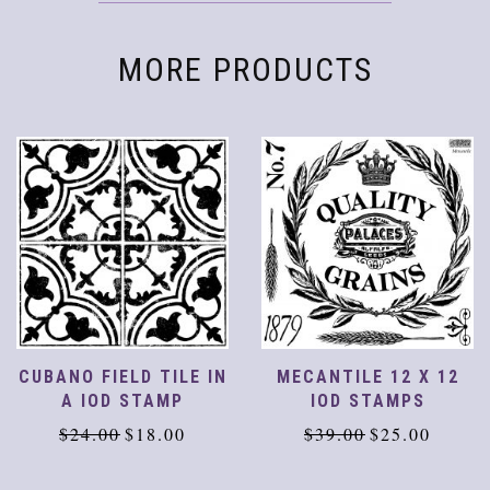
MORE PRODUCTS
CUBANO FIELD TILE IN
MECANTILE 12 X 12
A IOD STAMP
IOD STAMPS
Original
Current
Original
Current
$
24.00
$
18.00
$
39.00
$
25.00
price
price
price
price