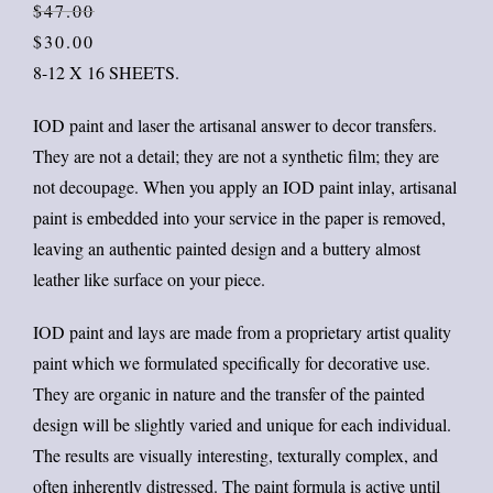
Orig
Curr
$
47.00
price
price
$
30.00
was:
is:
8-12 X 16 SHEETS.
$47.
$30.
IOD paint and laser the artisanal answer to decor transfers.
They are not a detail; they are not a synthetic film; they are
not decoupage. When you apply an IOD paint inlay, artisanal
paint is embedded into your service in the paper is removed,
leaving an authentic painted design and a buttery almost
leather like surface on your piece.
IOD paint and lays are made from a proprietary artist quality
paint which we formulated specifically for decorative use.
They are organic in nature and the transfer of the painted
design will be slightly varied and unique for each individual.
The results are visually interesting, texturally complex, and
often inherently distressed. The paint formula is active until