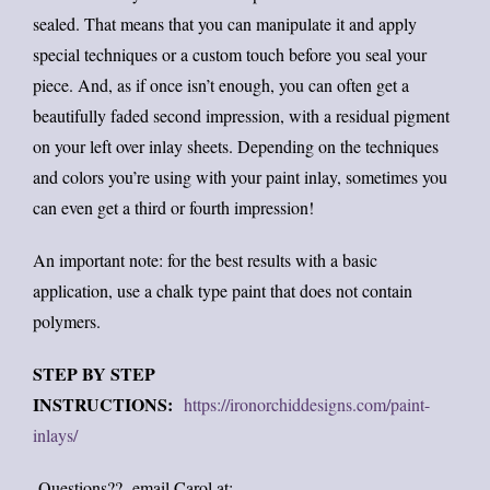
sealed. That means that you can manipulate it and apply
special techniques or a custom touch before you seal your
piece. And, as if once isn’t enough, you can often get a
beautifully faded second impression, with a residual pigment
on your left over inlay sheets. Depending on the techniques
and colors you’re using with your paint inlay, sometimes you
can even get a third or fourth impression!
An important note: for the best results with a basic
application, use a chalk type paint that does not contain
polymers.
STEP BY STEP
INSTRUCTIONS:
https://ironorchiddesigns.com/paint-
inlays/
Questions?? email Carol at: