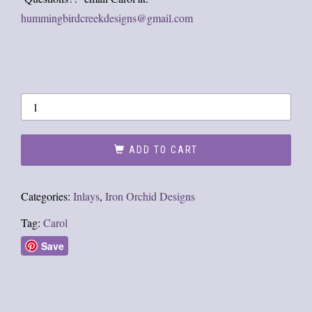
hummingbirdcreekdesigns@gmail.com
ADD TO CART
Categories:
Inlays
,
Iron Orchid Designs
Tag:
Carol
Save