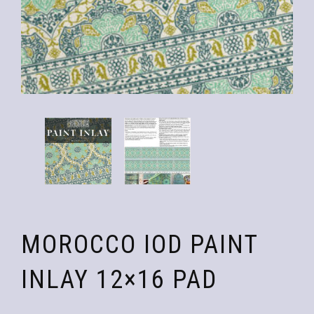
MOROCCO IOD PAINT
INLAY 12×16 PAD