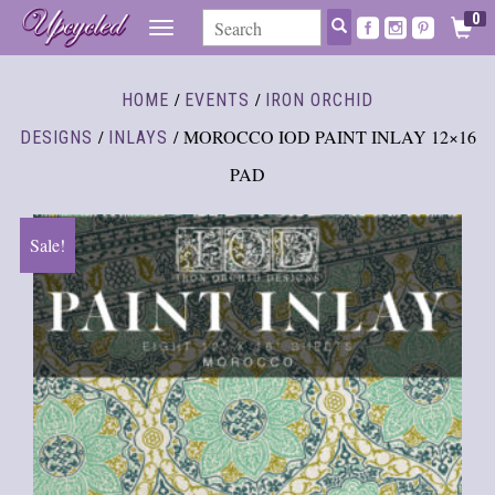
0
TOGGLE
NAVIGATION
/
/
HOME
EVENTS
IRON ORCHID
/
/ MOROCCO IOD PAINT INLAY 12×16
DESIGNS
INLAYS
PAD
Sale!