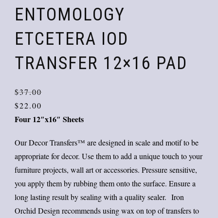
ENTOMOLOGY
ETCETERA IOD
TRANSFER 12×16 PAD
Orig
Curr
$
37.00
price
price
$
22.00
Four 12″x16″ Sheets
was:
is:
$37.
$22.
Our Decor Transfers™ are designed in scale and motif to be
appropriate for decor. Use them to add a unique touch to your
furniture projects, wall art or accessories. Pressure sensitive,
you apply them by rubbing them onto the surface. Ensure a
long lasting result by sealing with a quality sealer. Iron
Orchid Design recommends using wax on top of transfers to