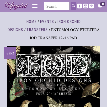
0
TOGGLE
NAVIGATION
/
/
HOME
EVENTS
IRON ORCHID
/
/ ENTOMOLOGY ETCETERA
DESIGNS
TRANSFERS
IOD TRANSFER 12×16 PAD
Sale!