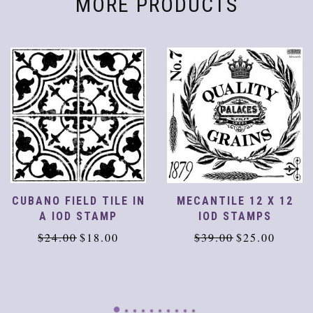
MORE PRODUCTS
CUBANO FIELD TILE IN
MECANTILE 12 X 12
A IOD STAMP
IOD STAMPS
Original
Current
Original
Current
$
24.00
$
18.00
$
39.00
$
25.00
price
price
price
price
was:
is:
was:
is:
$24.00.
$18.00.
$39.00.
$25.00.