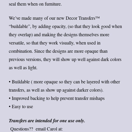
seal them when on furniture.
We’ve made many of our new Decor Transfers™
“buildable”, by adding opacity, (so that they look good when
they overlap) and making the designs themselves more
versatile, so that they work visually, when used in
combination. Since the designs are more opaque than
previous versions, they will show up well against dark colors
as well as light.
• Buildable ( more opaque so they can be layered with other
transfers, as well as show up against darker colors).
• Improved backing to help prevent transfer mishaps
• Easy to use
Transfers are intended for one use only.
Questions?? email Carol at: