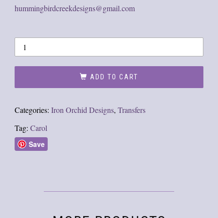
hummingbirdcreekdesigns@gmail.com
ADD TO CART
Categories:
Iron Orchid Designs
,
Transfers
Tag:
Carol
Save