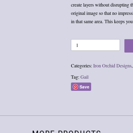
create layers without disrupting 
original image so that no impres
in that same area. This keeps you
Categories:
Iron Orchid Designs
Tag:
Gail
Save