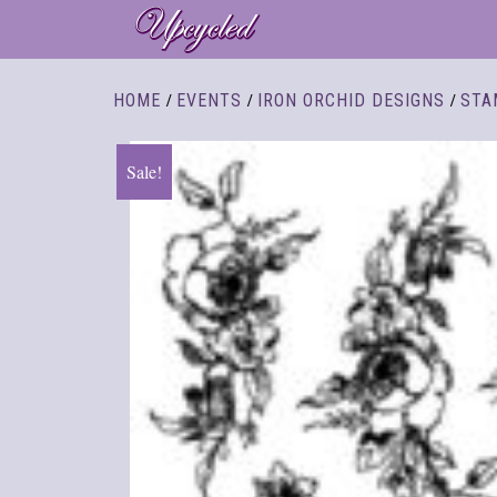
/
/
/
HOME
EVENTS
IRON ORCHID DESIGNS
STA
Sale!