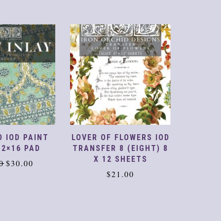
 FLOWERS IOD
GLORIA PAINT INLAY
TINS
 8 (EIGHT) 8
12X16 PAD
TRA
 SHEETS
Original
Current
$
47.00
$
30.00
$
3
21.00
price
price
was:
is:
$47.00.
$30.00.