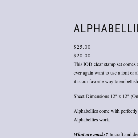
ALPHABELLI
$
25.00
$
20.00
This IOD clear stamp set comes a
ever again want to use a font or
it is our favorite way to embellish
Sheet Dimensions 12″ x 12″ (One s
Alphabellies come with perfectly
Alphabellies work.
What are masks?
In craft and d