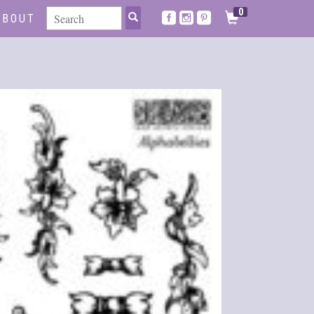
0
ABOUT