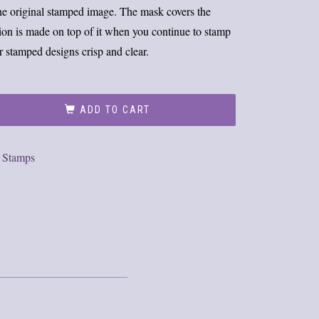
the original stamped image. The mask covers the
sion is made on top of it when you continue to stamp
r stamped designs crisp and clear.
ADD TO CART
,
Stamps