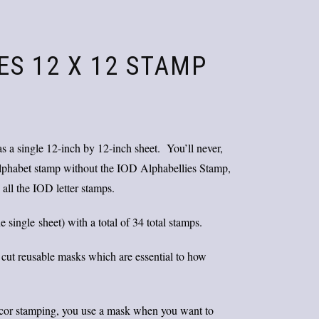
ES 12 X 12 STAMP
Original
Current
price
price
was:
is:
s a single 12-inch by 12-inch sheet. You’ll never,
$25.00.
$20.00.
 alphabet stamp without the IOD Alphabellies Stamp,
 all the IOD letter stamps.
ingle sheet) with a total of 34 total stamps.
 cut reusable masks which are essential to how
ecor stamping, you use a mask when you want to