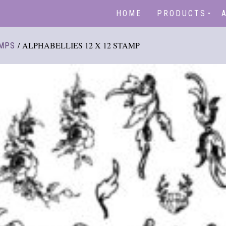
HOME
PRODUCTS
/ ALPHABELLIES 12 X 12 STAMP
MPS